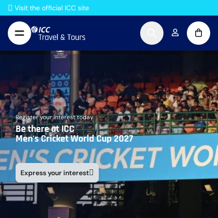
Skip to Content
Visit the official ICC site
Register your interest today
Be there at ICC
Men's Cricket World Cup 2027
Express your interest