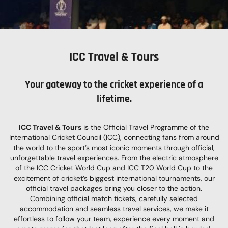
ICC Travel & Tours
Your gateway to the
c
ricket experience of a
lifetime.
ICC Travel & Tours
is the Official Travel Programme of the
International Cricket Council (ICC), connecting fans from around
the world to the sport’s most iconic moments through official,
unforgettable travel experiences. From the electric atmosphere
of the ICC Cricket World Cup and ICC T20 World Cup to the
excitement of cricket’s biggest international tournaments, our
official travel packages bring you closer to the action.
Combining official match tickets, carefully selected
accommodation and seamless travel services, we make it
effortless to follow your team, experience every moment and