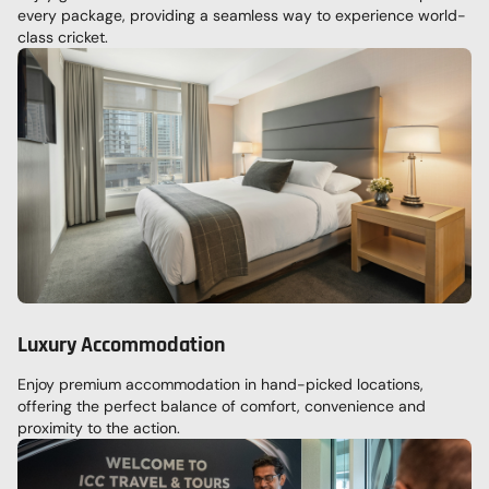
every package, providing a seamless way to experience world-
class cricket.
Luxury Accommodation
Enjoy premium accommodation in hand-picked locations,
offering the perfect balance of comfort, convenience and
proximity to the action.