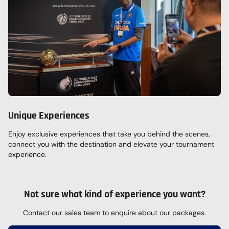
Unique Experiences
Enjoy exclusive experiences that take you behind the scenes,
connect you with the destination and elevate your tournament
experience.
Not sure what kind of experience you want?
Contact our sales team to enquire about our packages.