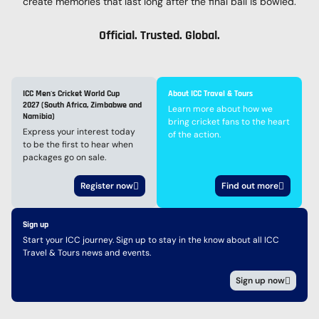
create memories that last long after the final ball is bowled.
Official. Trusted. Global.
ICC Men's Cricket World Cup
About ICC Travel & Tours
2027 (South Africa, Zimbabwe and
Learn more about how we
Namibia)
bring cricket fans to the heart
Express your interest today
of the action.
to be the first to hear when
packages go on sale.
Register now
Find out more
Sign up
Start your ICC journey. Sign up to stay in the know about all ICC
Travel & Tours news and events.
Sign up now