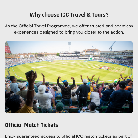
Why choose ICC Travel & Tours?
As the Official Travel Programme, we offer
trusted and seamless
experiences designed to bring
you closer to the action.
Official Match Tickets
Enjoy guaranteed access to official ICC match tickets as part of